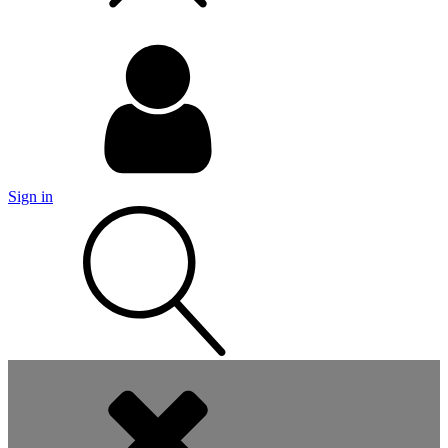
Sign in