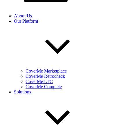
About Us
Our Platform
CoverMe Marketplace
CoverMe Retrocheck
CoverMe LTC
CoverMe Complete
Solutions