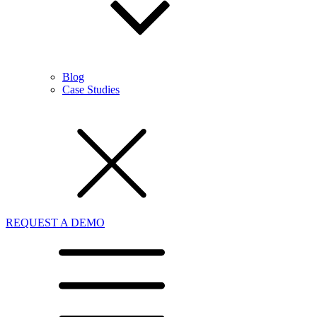
Blog
Case Studies
REQUEST A DEMO