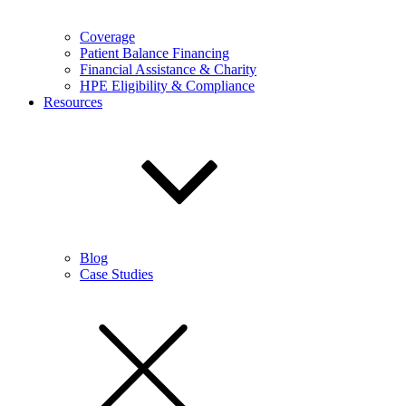
Coverage
Patient Balance Financing
Financial Assistance & Charity
HPE Eligibility & Compliance
Resources
Blog
Case Studies