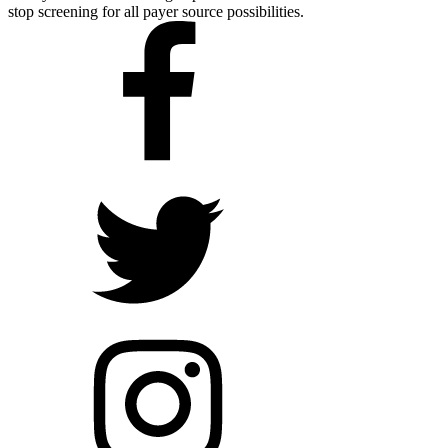
stop screening for all payer source possibilities.