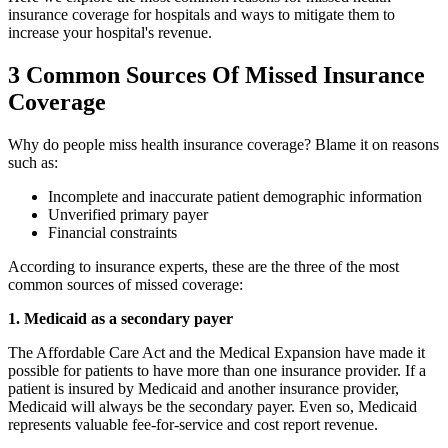
insurance coverage for hospitals and ways to mitigate them to
increase your hospital's revenue.
3 Common Sources Of Missed Insurance
Coverage
Why do people miss health insurance coverage? Blame it on reasons
such as:
Incomplete and inaccurate patient demographic information
Unverified primary payer
Financial constraints
According to insurance experts, these are the three of the most
common sources of missed coverage:
1. Medicaid as a secondary payer
The Affordable Care Act and the Medical Expansion have made it
possible for patients to have more than one insurance provider. If a
patient is insured by Medicaid and another insurance provider,
Medicaid will always be the secondary payer. Even so, Medicaid
represents valuable fee-for-service and cost report revenue.