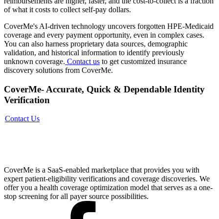
reimbursements are higher, faster, and the cost-to-collect is a fraction
of what it costs to collect self-pay dollars.
CoverMe's AI-driven technology uncovers forgotten HPE-Medicaid
coverage and every payment opportunity, even in complex cases.
You can also harness proprietary data sources, demographic
validation, and historical information to identify previously
unknown coverage.
Contact us
to get customized insurance
discovery solutions from CoverMe.
CoverMe- Accurate, Quick & Dependable Identity
Verification
Contact Us
CoverMe is a SaaS-enabled marketplace that provides you with
expert patient-eligibility verifications and coverage discoveries. We
offer you a health coverage optimization model that serves as a one-
stop screening for all payer source possibilities.