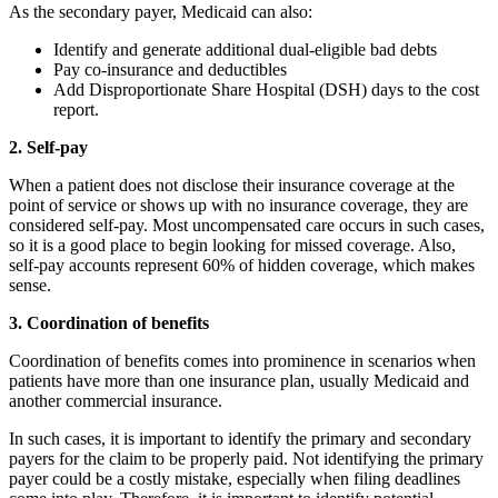
As the secondary payer, Medicaid can also:
Identify and generate additional dual-eligible bad debts
Pay co-insurance and deductibles
Add Disproportionate Share Hospital (DSH) days to the cost
report.
2. Self-pay
When a patient does not disclose their insurance coverage at the
point of service or shows up with no insurance coverage, they are
considered self-pay. Most uncompensated care occurs in such cases,
so it is a good place to begin looking for missed coverage. Also,
self-pay accounts represent 60% of hidden coverage, which makes
sense.
3. Coordination of benefits
Coordination of benefits comes into prominence in scenarios when
patients have more than one insurance plan, usually Medicaid and
another commercial insurance.
In such cases, it is important to identify the primary and secondary
payers for the claim to be properly paid. Not identifying the primary
payer could be a costly mistake, especially when filing deadlines