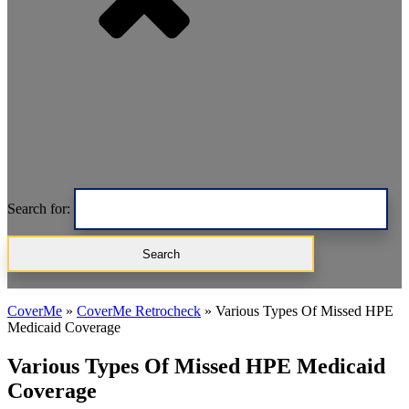
Search for:
CoverMe
»
CoverMe Retrocheck
»
Various Types Of Missed HPE
Medicaid Coverage
Various Types Of Missed HPE Medicaid
Coverage