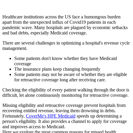
Healthcare institutions across the US face a humongous burden
apart from the unexpected influx of Covid19 patients in each
pandemic wave. Many hospitals are plagued by economic setbacks
and bad debts, especially Medicaid coverage.
There are several challenges in optimizing a hospital's revenue cycle
management.
Some patients don't know whether they have Medicaid
coverage
The insurance plans keep changing frequently
Some patients may not be aware of whether they are eligible
for retroactive coverage long after receiving care.
Checking the eligibility of every patient walking through the door is
difficult, let alone continuously monitoring for retroactive coverage.
Missing eligibility and retroactive coverage prevent hospitals from
recovering entitled revenue, leaving them drowning in debts.
Fortunately,
CoverMe's HPE Medicaid
speeds up determining a
person's eligibility. It also provides a channel to apply for coverage
and improves access to Medicaid.
Here we explore the most common reasons for missed health