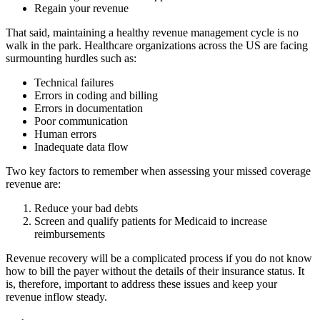
Regain your revenue
That said, maintaining a healthy revenue management cycle is no
walk in the park. Healthcare organizations across the US are facing
surmounting hurdles such as:
Technical failures
Errors in coding and billing
Errors in documentation
Poor communication
Human errors
Inadequate data flow
Two key factors to remember when assessing your missed coverage
revenue are:
Reduce your bad debts
Screen and qualify patients for Medicaid to increase
reimbursements
Revenue recovery will be a complicated process if you do not know
how to bill the payer without the details of their insurance status. It
is, therefore, important to address these issues and keep your
revenue inflow steady.