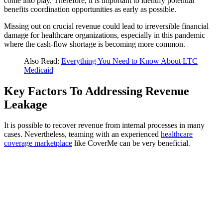
come into play. Therefore, it is important to identify potential
benefits coordination opportunities as early as possible.
Missing out on crucial revenue could lead to irreversible financial
damage for healthcare organizations, especially in this pandemic
where the cash-flow shortage is becoming more common.
Also Read:
Everything You Need to Know About LTC
Medicaid
Key Factors To Addressing Revenue
Leakage
It is possible to recover revenue from internal processes in many
cases. Nevertheless, teaming with an experienced
healthcare
coverage marketplace
like CoverMe can be very beneficial.