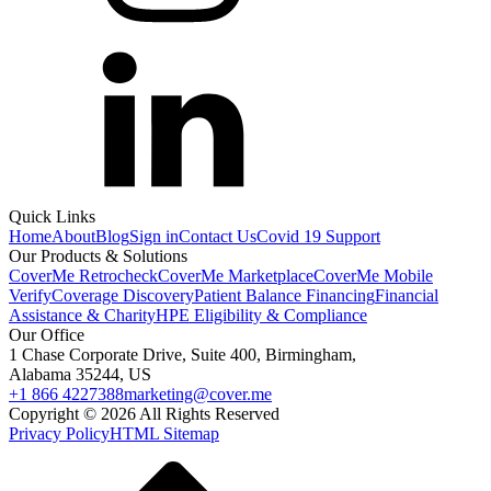
Quick Links
Home
About
Blog
Sign in
Contact Us
Covid 19 Support
Our Products & Solutions
CoverMe Retrocheck
CoverMe Marketplace
CoverMe Mobile
Verify
Coverage Discovery
Patient Balance Financing
Financial
Assistance & Charity
HPE Eligibility & Compliance
Our Office
1 Chase Corporate Drive, Suite 400, Birmingham,
Alabama 35244, US
+1 866 4227388
marketing@cover.me
Copyright © 2026 All Rights Reserved
Privacy Policy
HTML Sitemap