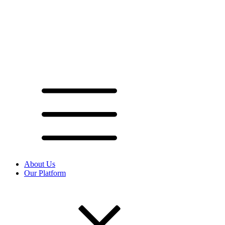
About Us
Our Platform