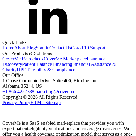
Quick Links
Home
About
Blog
Sign in
Contact Us
Covid 19 Support
Our Products & Solutions
CoverMe Retrocheck
CoverMe Marketplace
Insurance
Discovery
Patient Balance Financing
Financial Assistance &
Charity
HPE Eligibility & Compliance
Our Office
1 Chase Corporate Drive, Suite 400, Birmingham,
Alabama 35244, US
+1 866 4227388
marketing@cover.me
Copyright © 2026 All Rights Reserved
Privacy Policy
HTML Sitemap
CoverMe is a SaaS-enabled marketplace that provides you with
expert patient-eligibility verifications and coverage discoveries. We
offer you a health coverage optimization model that serves as a one-