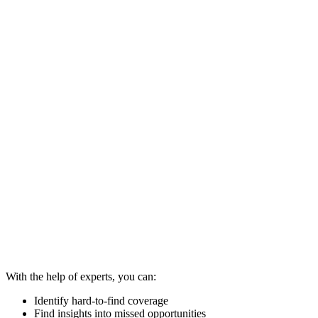
With the help of experts, you can:
Identify hard-to-find coverage
Find insights into missed opportunities