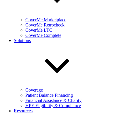
CoverMe Marketplace
CoverMe Retrocheck
CoverMe LTC
CoverMe Complete
Solutions
Coverage
Patient Balance Financing
Financial Assistance & Charity
HPE Eligibility & Compliance
Resources