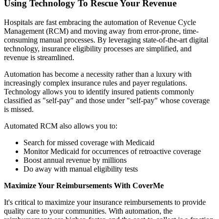
Using Technology To Rescue Your Revenue
Hospitals are fast embracing the automation of Revenue Cycle
Management (RCM) and moving away from error-prone, time-
consuming manual processes. By leveraging state-of-the-art digital
technology, insurance eligibility processes are simplified, and
revenue is streamlined.
Automation has become a necessity rather than a luxury with
increasingly complex insurance rules and payer regulations.
Technology allows you to identify insured patients commonly
classified as "self-pay" and those under "self-pay" whose coverage
is missed.
Automated RCM also allows you to:
Search for missed coverage with Medicaid
Monitor Medicaid for occurrences of retroactive coverage
Boost annual revenue by millions
Do away with manual eligibility tests
Maximize Your Reimbursements With CoverMe
It's critical to maximize your insurance reimbursements to provide
quality care to your communities. With automation, the